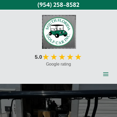
(954) 258-8582
★★★★★
5.0
Google rating