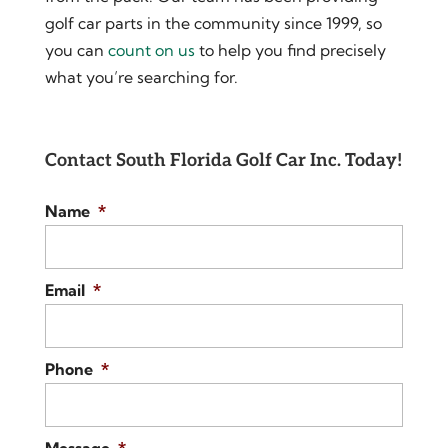
golf car parts in the community since 1999, so
you can
count on us
to help you find precisely
what you’re searching for.
Contact South Florida Golf Car Inc. Today!
Name
*
Email
*
Phone
*