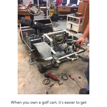
When you own a golf cart, it’s easier to get