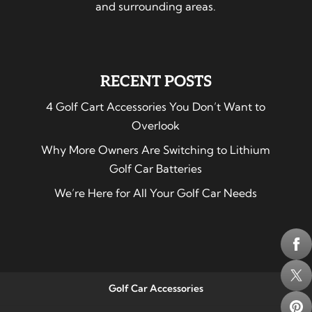
and surrounding areas.
RECENT POSTS
4 Golf Cart Accessories You Don’t Want to
Overlook
Why More Owners Are Switching to Lithium
Golf Car Batteries
We’re Here for All Your Golf Car Needs
Golf Car Accessories