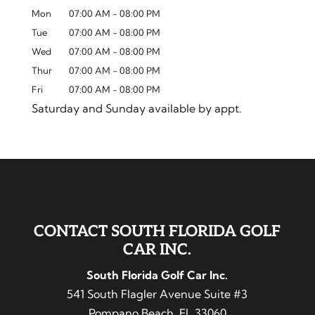
Mon
07:00 AM
-
08:00 PM
Tue
07:00 AM
-
08:00 PM
Wed
07:00 AM
-
08:00 PM
Thur
07:00 AM
-
08:00 PM
Fri
07:00 AM
-
08:00 PM
Saturday and Sunday available by appt.
CONTACT SOUTH FLORIDA GOLF
CAR INC.
South Florida Golf Car Inc.
541 South Flagler Avenue Suite #3
Pompano Beach
,
FL
33060