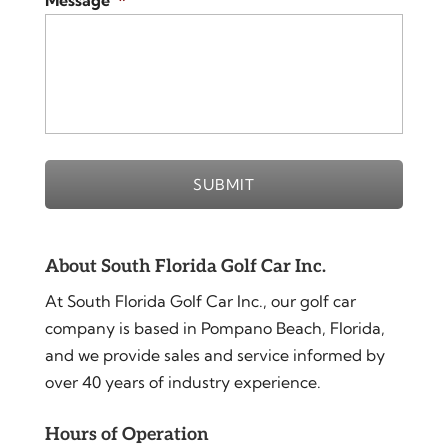
Message
*
About South Florida Golf Car Inc.
At South Florida Golf Car Inc., our golf car
company is based in Pompano Beach, Florida,
and we provide sales and service informed by
over 40 years of industry experience.
Hours of Operation