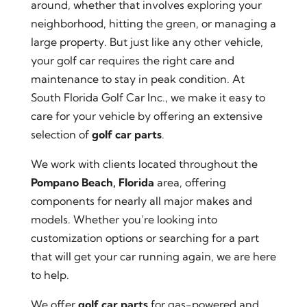
around, whether that involves exploring your
neighborhood, hitting the green, or managing a
large property. But just like any other vehicle,
your golf car requires the right care and
maintenance to stay in peak condition. At
South Florida Golf Car Inc., we make it easy to
care for your vehicle by offering an extensive
selection of
golf car parts
.
We work with clients located throughout the
Pompano Beach, Florida
area, offering
components for nearly all major makes and
models. Whether you’re looking into
customization options or searching for a part
that will get your car running again, we are here
to help.
We offer
golf car parts
for gas-powered and