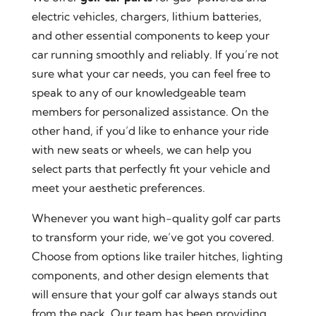
electric vehicles, chargers, lithium batteries,
and other essential components to keep your
car running smoothly and reliably. If you’re not
sure what your car needs, you can feel free to
speak to any of our knowledgeable team
members for personalized assistance. On the
other hand, if you’d like to enhance your ride
with new seats or wheels, we can help you
select parts that perfectly fit your vehicle and
meet your aesthetic preferences.
Whenever you want high-quality golf car parts
to transform your ride, we’ve got you covered.
Choose from options like trailer hitches, lighting
components, and other design elements that
will ensure that your golf car always stands out
from the pack. Our team has been providing