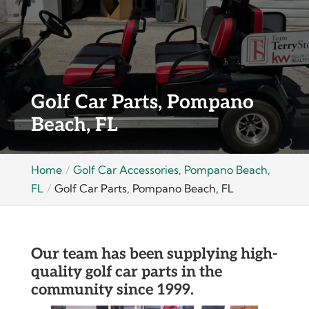
Golf Car Parts, Pompano
Beach, FL
Home
Golf Car Accessories, Pompano Beach,
FL
Golf Car Parts, Pompano Beach, FL
Our team has been supplying high-
quality golf car parts in the
community since 1999.