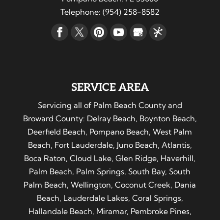
Telephone:
(954) 258-8582
SERVICE AREA
Servicing all of Palm Beach County and
Broward County: Delray Beach, Boynton Beach,
Deerfield Beach, Pompano Beach, West Palm
Beach, Fort Lauderdale, Juno Beach, Atlantis,
Boca Raton, Cloud Lake, Glen Ridge, Haverhill,
Palm Beach, Palm Springs, South Bay, South
Palm Beach, Wellington, Coconut Creek, Dania
Beach, Lauderdale Lakes, Coral Springs,
Hallandale Beach, Miramar, Pembroke Pines,